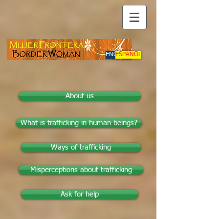
ENGLISH
ESPAÑOL
About us
What is trafficking in human beings?
Ways of trafficking
Misperceptions about trafficking
Ask for help